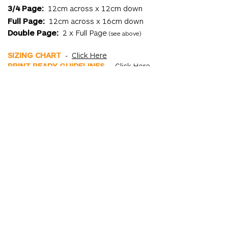
3/4 Page:
12cm across x 12cm down
Full Page:
12cm across x 16cm down
Double Page:
2 x Full Page
(see above)
SIZING CHART
-
Click Here
PRINT READY GUIDELINES
-
Click Here
Important Dates
EARLY BIRD RATE ENDS:
Monday 10th
November
BOOKINGS CLOSE:
Monday 10th
November
ARTWORK DUE:
Monday 10th November
PRINT DAY:
Friday 14th November
DELIVERY DATES:
Tuesday 25th
November