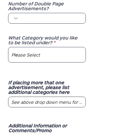
Number of Double Page
Advertisements?
What Category would you like
to be listed under?
If placing more that one
advertisement, please list
additional categories here
Additional Information or
Comments/Promo