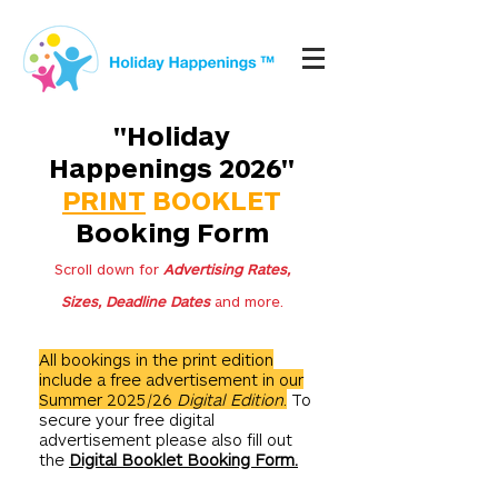
"Holiday
Happenings 2026"
PRINT
BOOKLET
Booking Form
Scroll down for
Advertising Rates,
Sizes, Deadline Dates
and more.
All bookings in the print edition
include a free advertisement in our
Summer 2025/26
Digital
Edition
.
To
secure your free digital
advertisement please also fill out
the
Digital Booklet Booking Form.