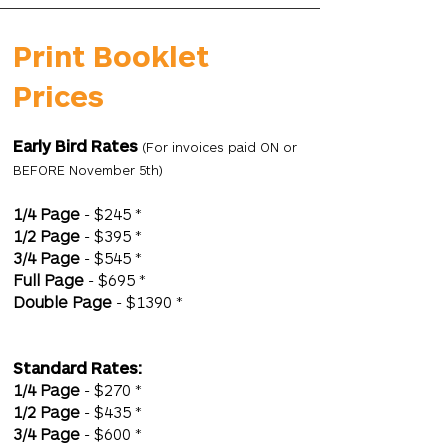
Print Booklet
Prices
Early Bird Rates
(For invoices paid ON or
BEFORE November 5th)
1/4 Page
- $245 *
1/2 Page
- $395 *
3/4 Page
- $545 *
Full Page
- $695 *
Double Page
- $1390 *
Standard Rates:
1/4 Page
- $270 *
1/2 Page
- $435 *
3/4 Page
- $600 *