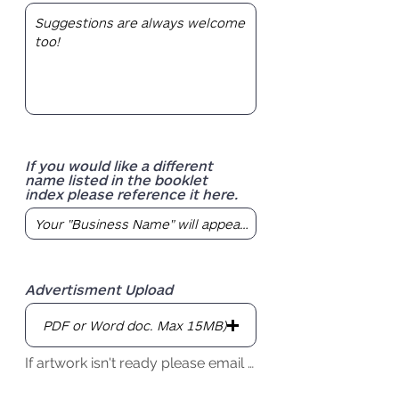
If you would like a different
name listed in the booklet
index please reference it here.
Advertisment Upload
PDF or Word doc. Max 15MB)
If artwork isn't ready please email by due date