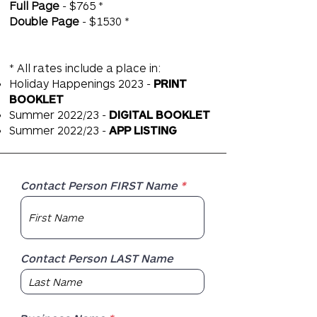
Full Page
- $765 *
Double Page
- $1530 *
* All rates include a place in:
Holiday Happenings 2023 -
PRINT
BOOKLET
Summer 2022/23 -
DIGITAL BOOKLET
Summer 2022/23 -
APP LISTING
Contact Person FIRST Name
Contact Person LAST Name