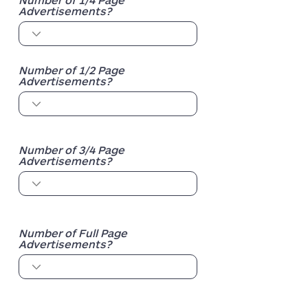
Advertisements?
Number of 1/2 Page
Advertisements?
Number of 3/4 Page
Advertisements?
Number of Full Page
Advertisements?