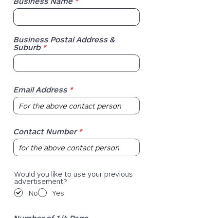
Business Name
Business Postal Address &
Suburb
Email Address
Contact Number
Would you like to use your previous
advertisement?
No
Yes
Number of 1/4 Page