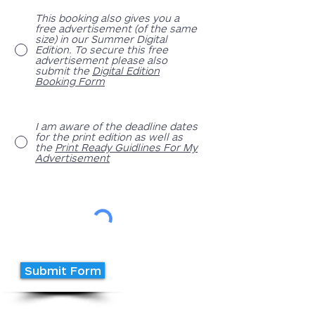
This booking also gives you a
free advertisement (of the same
size) in our Summer Digital
Edition. To secure this free
advertisement please also
submit the
Digital Edition
Booking Form
I am aware of the deadline dates
for the print edition as well as
the
Print Ready Guidlines For My
Advertisement
Submit Form