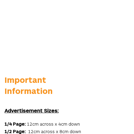
Important
Information
Advertisement Sizes:
1/4 Page:
12cm across x 4cm down
1/2 Page:
12cm across x 8cm down