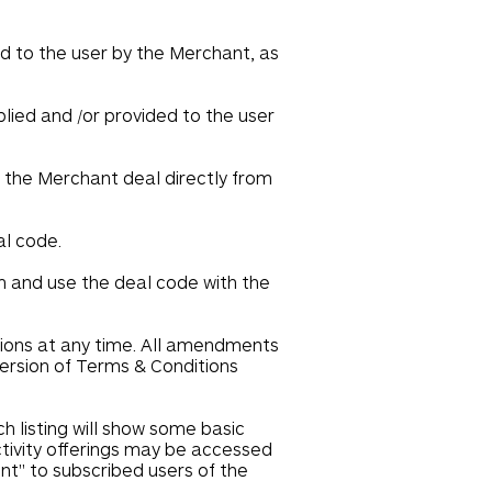
ed to the user by the Merchant, as
plied and /or provided to the user
e the Merchant deal directly from
al code.
em and use the deal code with the
tions at any time. All amendments
version of Terms & Conditions
h listing will show some basic
ctivity offerings may be accessed
ent" to subscribed users of the