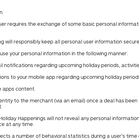
n.
user requires the exchange of some basic personal informa
 will responsibly keep all personal user information secure 
 use your personal information in the following manner:
 notifications regarding upcoming holiday periods, activiti
ions to your mobile app regarding upcoming holiday periods,
e apps content.
entity to the merchant (via an email) once a deal has been 
.
Holiday Happenings will not reveal any personal information,
rce at any time.
cts a number of behavioral statistics during a user’s time o