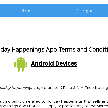
Home
ACT Region
iday Happenings App Terms and Condit
Android Devices
oliday Happenings App
refers to K Price & N M Price tradi
a third party unrelated to Holiday Happenings that sells an
appenings does not sell, supply or provide any of the Merch