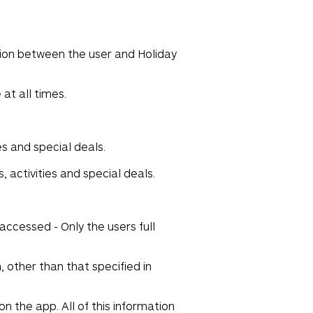
tion between the user and Holiday
at all times.
es and special deals.
 activities and special deals.
accessed - Only the users full
 other than that specified in
n the app. All of this information