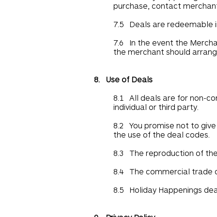
purchase, contact merchant
7.5 Deals are redeemable in
7.6 In the event the Mercha
the merchant should arrange
8. Use of Deals
8.1 All deals are for non-c
individual or third party.
8.2 You promise not to give 
the use of the deal codes.
8.3 The reproduction of the 
8.4 The commercial trade of
8.5 Holiday Happenings deal