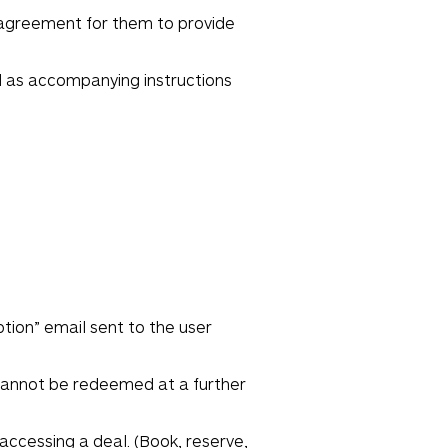
 agreement for them to provide
ll as accompanying instructions
tion” email sent to the user
 cannot be redeemed at a further
ccessing a deal. (Book, reserve,