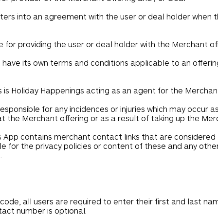
ters into an agreement with the user or deal holder when th
e for providing the user or deal holder with the Merchant off
ave its own terms and conditions applicable to an offering
is Holiday Happenings acting as an agent for the Merchan
esponsible for any incidences or injuries which may occur a
 at the Merchant offering or as a result of taking up the Mer
App contains merchant contact links that are considered t
e for the privacy policies or content of these and any othe
.
code, all users are required to enter their first and last n
ntact number is optional.