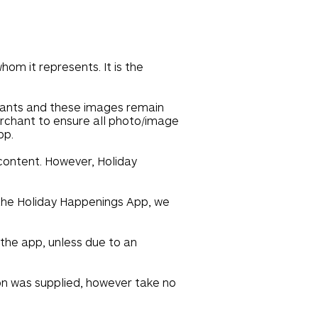
om it represents. It is the
hants and these images remain
merchant to ensure all photo/image
pp.
 content. However, Holiday
n the Holiday Happenings App, we
 the app, unless due to an
on was supplied, however take no