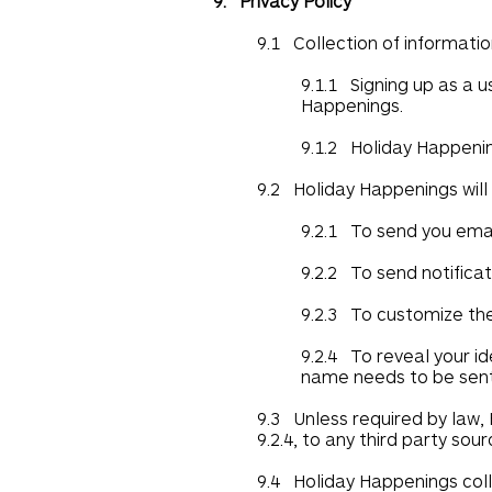
9. Privacy Policy
9.1 Collection of informatio
9.1.1 Signing up as a 
Happenings.
9.1.2 Holiday Happening
9.2 Holiday Happenings will
9.2.1 To send you email
9.2.2 To send notificat
9.2.3 To customize th
9.2.4 To reveal your id
name needs to be sent
9.3 Unless required by law, 
9.2.4, to any third party sou
9.4 Holiday Happenings colle