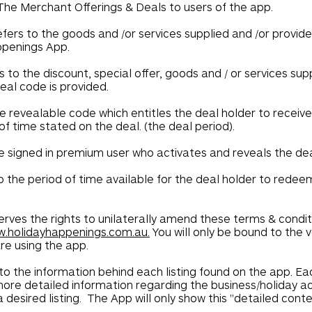
he Merchant Offerings & Deals to users of the app.
fers to the goods and /or services supplied and /or provid
ppenings App.
s to the discount, special offer, goods and / or services sup
al code is provided.
e revealable code which entitles the deal holder to receiv
f time stated on the deal. (the deal period).
e signed in premium user who activates and reveals the de
o the period of time available for the deal holder to rede
rves the rights to unilaterally amend these terms & condi
.holidayhappenings.com.au.
You will only be bound to the 
re using the app.
to the information behind each listing found on the app. Eac
 more detailed information regarding the business/holiday a
a desired listing. The App will only show this "detailed cont