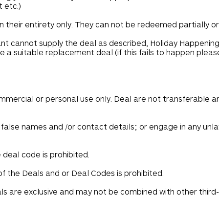
 etc.)
 their entirety only. They can not be redeemed partially or
nt cannot supply the deal as described, Holiday Happening
 a suitable replacement deal (if this fails to happen plea
ommercial or personal use only. Deal are not transferable 
false names and /or contact details; or engage in any unlaw
deal code is prohibited.
 the Deals and or Deal Codes is prohibited.
s are exclusive and may not be combined with other third