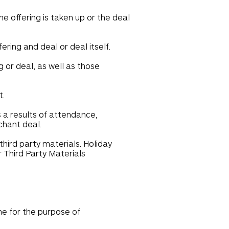
e offering is taken up or the deal
ering and deal or deal itself.
 or deal, as well as those
t.
s a results of attendance,
chant deal.
hird party materials. Holiday
r Third Party Materials
ame for the purpose of