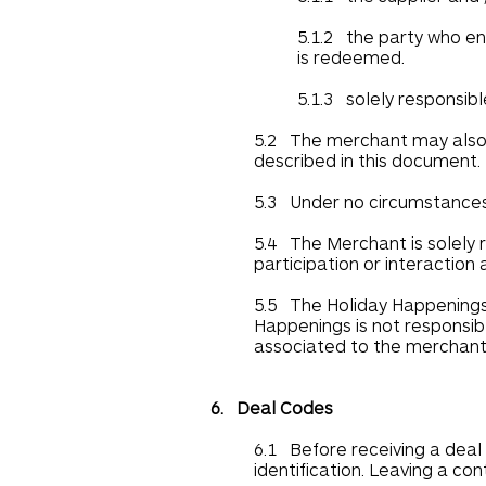
5.1.2 the party who en
is redeemed.
5.1.3 solely responsibl
5.2 The merchant may also h
described in this document.
5.3 Under no circumstances 
5.4 The Merchant is solely r
participation or interaction
5.5 The Holiday Happenings 
Happenings is not responsibl
associated to the merchant
6. Deal Codes
6.1 Before receiving a deal 
identification. Leaving a co