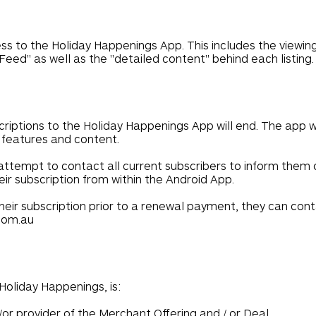
s to the Holiday Happenings App. This includes the viewing o
 Feed" as well as the "detailed content" behind each listing.
scriptions to the Holiday Happenings App will end. The app wi
p features and content.
attempt to contact all current subscribers to inform them 
eir subscription from within the Android App.
l their subscription prior to a renewal payment, they can co
com.au
oliday Happenings, is:
/or provider of the Merchant Offering and / or Deal