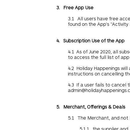
3. Free App Use
3.1 All users have free acces
found on the App's "Activity
4. Subscription Use of the App
4.1 As of June 2020, all sub
to access the full list of ap
4.2 Holiday Happenings will 
instructions on cancelling th
4.3 If a user fails to cance
admin@holidayhappenings.
5. Merchant, Offerings & Deals
5.1 The Merchant, and not H
5.1.1 the supplier and 