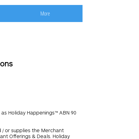
More
ions
ng as Holiday Happenings™ ABN 90
d / or supplies the Merchant
ant Offerings & Deals. Holiday