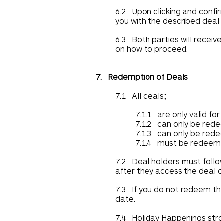
6.2 Upon clicking and confi
you with the described deal i
6.3 Both parties will receiv
on how to proceed.
7. Redemption of Deals
7.1 All deals;
7.1.1 are only valid fo
7.1.2 can only be red
7.1.3 can only be red
7.1.4 must be redeeme
7.2 Deal holders must follo
after they access the deal 
7.3 If you do not redeem th
date.
7.4 Holiday Happenings stro