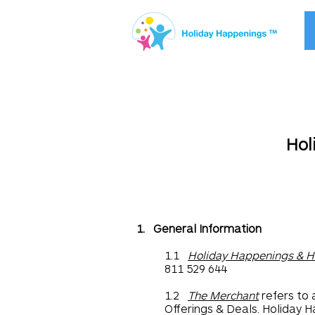
Hol
1. General Information
1.1
Holiday Happenings & H
811 529 644
1.2
The Merchant
refers to 
Offerings & Deals. Holiday H