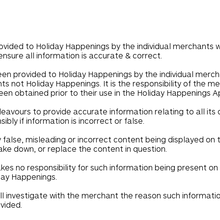
ovided to Holiday Happenings by the individual merchants wh
ensure all information is accurate & correct.
een provided to Holiday Happenings by the individual merc
s not Holiday Happenings. It is the responsibility of the 
en obtained prior to their use in the Holiday Happenings A
avours to provide accurate information relating to all its
ly if information is incorrect or false.
y false, misleading or incorrect content being displayed o
ake down, or replace the content in question.
es no responsibility for such information being present on
iday Happenings.
ll investigate with the merchant the reason such informati
ovided.