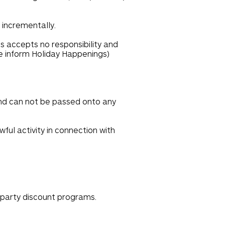
 incrementally.
s accepts no responsibility and
se inform Holiday Happenings)
and can not be passed onto any
ful activity in connection with
-party discount programs.