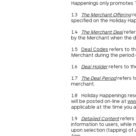
Happenings only promotes T
1.3
The Merchant Offering
re
specified on the Holiday Ha
1.4
The Merchant Deal
refer
by the Merchant when the de
1.5
Deal Codes
refers to th
Merchant during the period o
1.6
Deal Holder
refers to th
1.7
The Deal Period
refers t
merchant.
1.8 Holiday Happenings rese
will be posted on-line at
www
applicable at the time you a
1.9
Detailed Content
refers 
information to users, while
upon selection (tapping) of 
App.