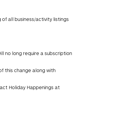
f all business/activity listings
ll no long require a subscription
of this change along with
ntact Holiday Happenings at