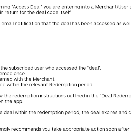
rming “Access Deal” you are entering into a Merchant/User
n return for the deal code itself.
e email notification that the deal has been accessed as we
r the subscribed user who accessed the “deal”.
eemed once.
eemed with the Merchant.
d within the relevant Redemption period.
w the redemption instructions outlined in the “Deal Redemp
on the app.
e deal within the redemption period, the deal expires and
ngly recommends you take appropriate action soon after a