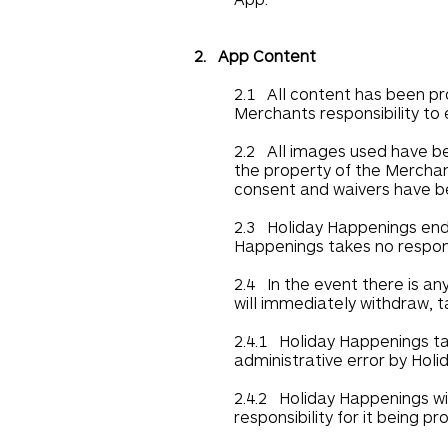
2. App Content
2.1 All content has been pr
Merchants responsibility to 
2.2 All images used have b
the property of the Merchant
consent and waivers have be
2.3 Holiday Happenings ende
Happenings takes no responsib
2.4 In the event there is an
will immediately withdraw, t
2.4.1 Holiday Happenings tak
administrative error by Hol
2.4.2 Holiday Happenings wi
responsibility for it being pr