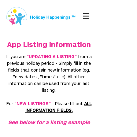
App Listing Information
If you are
"UPDATING A LISTING"
from a
previous holiday period
- Simply
fill in the
fields that contain new information (eg.
"new dates", "times" etc). All other
information can be used from your last
listing.
For
"NEW LISTINGS"
- Please fill out
ALL
INFORMATION FIELDS.
See below for a listing example