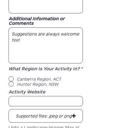
Additional Information or
Comments
R
What Region Is Your Activity In?
*
e
q
Canberra Region, ACT
u
Hunter Region, NSW
i
r
Activity Website
e
d
Supported files: jpeg or png
Upto 4 Landscape images Max 15MB