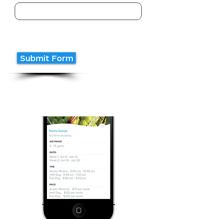
Submit Form