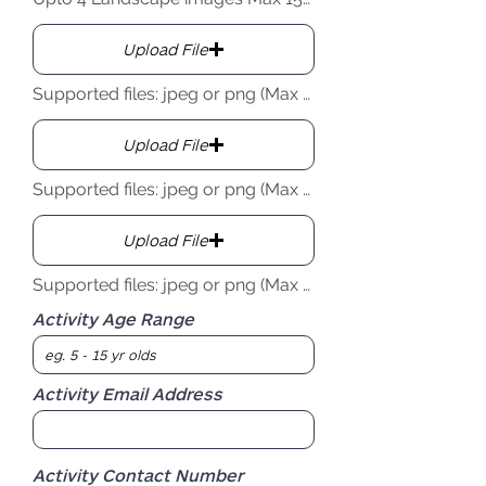
Upload File
Supported files: jpeg or png (Max 15MB)
Upload File
Supported files: jpeg or png (Max 15MB)
Upload File
Supported files: jpeg or png (Max 15MB)
Activity Age Range
Activity Email Address
Activity Contact Number