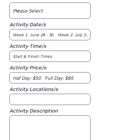
Activity Date/s
Activity Time/s
Activity Price/s
Activity Locations/s
Activity Description