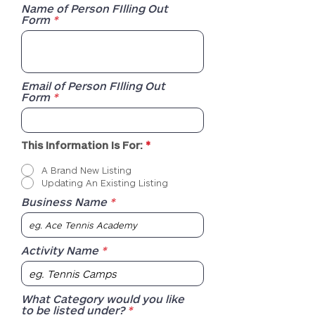
Name of Person FIlling Out
Form
Email of Person FIlling Out
Form
R
This Information Is For:
*
e
q
A Brand New Listing
u
Updating An Existing Listing
i
r
Business Name
e
d
Activity Name
What Category would you like
to be listed under?